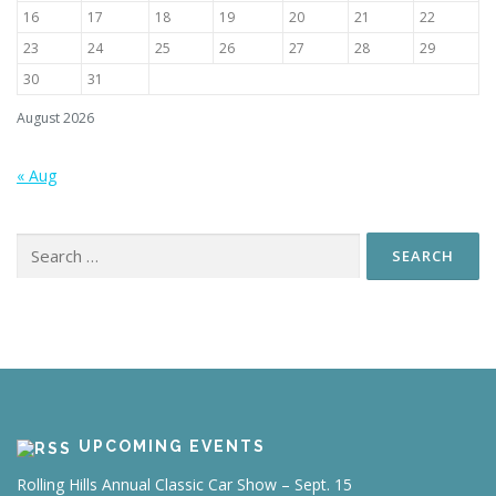
16
17
18
19
20
21
22
23
24
25
26
27
28
29
30
31
August 2026
« Aug
Search
for:
UPCOMING EVENTS
Rolling Hills Annual Classic Car Show – Sept. 15