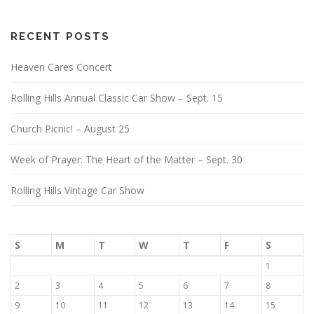
RECENT POSTS
Heaven Cares Concert
Rolling Hills Annual Classic Car Show – Sept. 15
Church Picnic! – August 25
Week of Prayer: The Heart of the Matter – Sept. 30
Rolling Hills Vintage Car Show
S
M
T
W
T
F
S
1
2
3
4
5
6
7
8
9
10
11
12
13
14
15