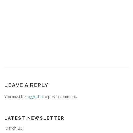
LEAVE A REPLY
You must be
logged in
to post a comment.
LATEST NEWSLETTER
March 23