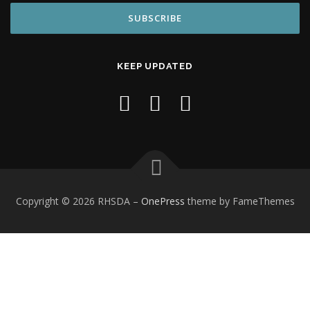
KEEP UPDATED
Copyright © 2026 RHSDA
–
OnePress
theme by FameThemes