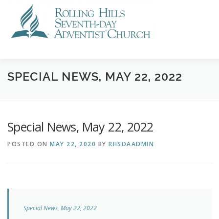
Skip
to
content
VISIT US
STREAMING
CALENDAR
NEWS
GI
SPECIAL NEWS, MAY 22, 2022
Special News, May 22, 2022
POSTED ON
MAY 22, 2020
BY
RHSDAADMIN
Special News, May 22, 2022