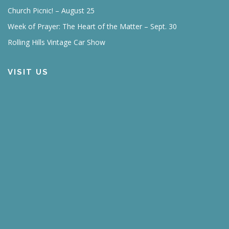
Church Picnic! – August 25
Week of Prayer: The Heart of the Matter – Sept. 30
Rolling Hills Vintage Car Show
VISIT US