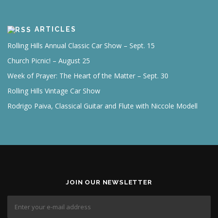
ARTICLES
Rolling Hills Annual Classic Car Show – Sept. 15
Church Picnic! – August 25
Week of Prayer: The Heart of the Matter – Sept. 30
Rolling Hills Vintage Car Show
Rodrigo Paiva, Classical Guitar and Flute with Niccole Modell
JOIN OUR NEWSLETTER