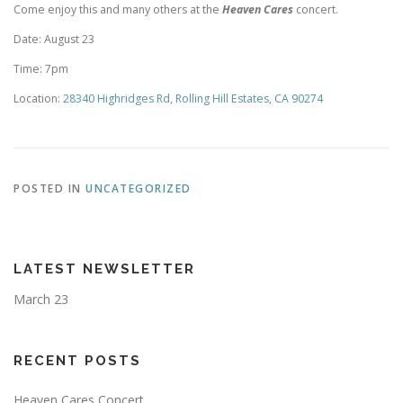
Come enjoy this and many others at the
Heaven Cares
concert.
Date: August 23
Time: 7pm
Location:
28340 Highridges Rd, Rolling Hill Estates, CA 90274
POSTED IN
UNCATEGORIZED
LATEST NEWSLETTER
March 23
RECENT POSTS
Heaven Cares Concert