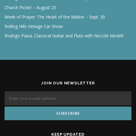
Church Picnic! – August 25
Week of Prayer: The Heart of the Matter – Sept. 30
Rolling Hills Vintage Car Show
Rodrigo Paiva, Classical Guitar and Flute with Niccole Modell
JOIN OUR NEWSLETTER
KEEP UPDATED