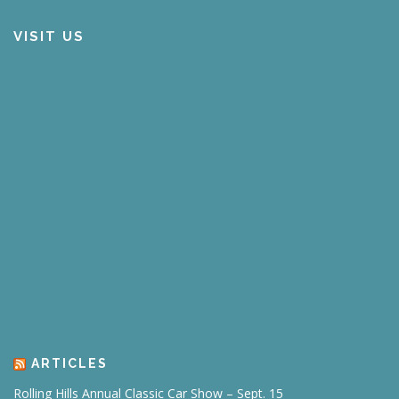
VISIT US
ARTICLES
Rolling Hills Annual Classic Car Show – Sept. 15