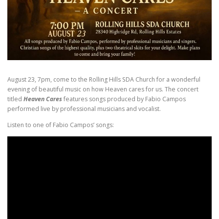
August 23, 7pm, come to the Rolling Hills SDA Church for a wonderful
evening of beautiful music on how Heaven cares for us. The concert
titled
Heaven Cares
features songs produced by Fabio Campos
performed live by professional musicians and vocalist.
Listen to one of Fabio Campos’ songs: