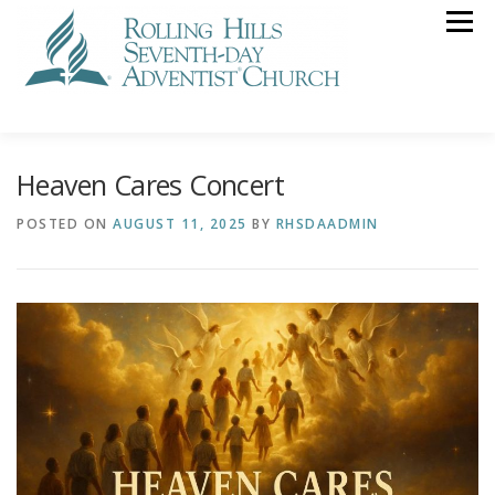
Skip
Menu
to
content
VISIT US
STREAMING
CALENDAR
NEWS
Heaven Cares Concert
GIVING
POSTED ON
AUGUST 11, 2025
BY
RHSDAADMIN