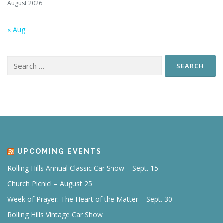
August 2026
« Aug
Search
for:
UPCOMING EVENTS
Rolling Hills Annual Classic Car Show – Sept. 15
Church Picnic! – August 25
Week of Prayer: The Heart of the Matter – Sept. 30
Rolling Hills Vintage Car Show