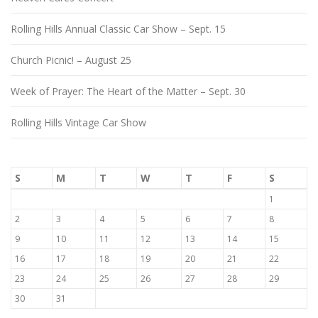
Rolling Hills Annual Classic Car Show – Sept. 15
Church Picnic! – August 25
Week of Prayer: The Heart of the Matter – Sept. 30
Rolling Hills Vintage Car Show
S
M
T
W
T
F
S
1
2
3
4
5
6
7
8
9
10
11
12
13
14
15
16
17
18
19
20
21
22
23
24
25
26
27
28
29
30
31