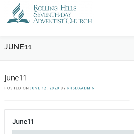
Skip
to
content
VISIT US
STREAMING
CALENDAR
NEWS
GI
JUNE11
June11
POSTED ON
JUNE 12, 2020
BY
RHSDAADMIN