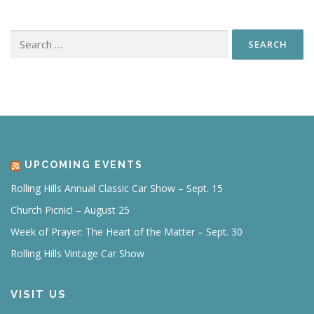
Search
for:
UPCOMING EVENTS
Rolling Hills Annual Classic Car Show – Sept. 15
Church Picnic! – August 25
Week of Prayer: The Heart of the Matter – Sept. 30
Rolling Hills Vintage Car Show
VISIT US