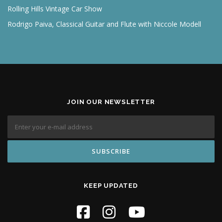
Rolling Hills Vintage Car Show
Rodrigo Paiva, Classical Guitar and Flute with Niccole Modell
JOIN OUR NEWSLETTER
KEEP UPDATED