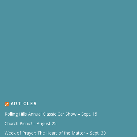
ARTICLES
Rolling Hills Annual Classic Car Show – Sept. 15
Church Picnic! – August 25
Week of Prayer: The Heart of the Matter – Sept. 30