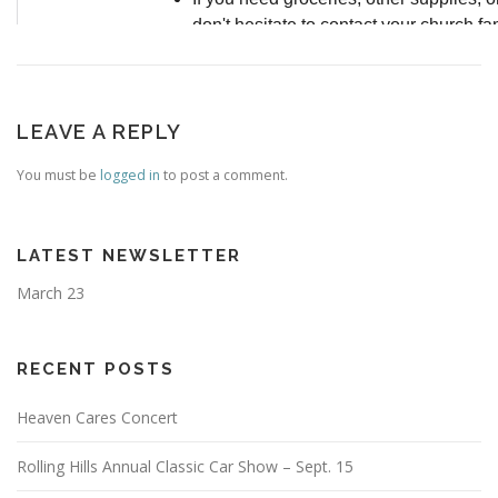
LEAVE A REPLY
You must be
logged in
to post a comment.
LATEST NEWSLETTER
March 23
RECENT POSTS
Heaven Cares Concert
Rolling Hills Annual Classic Car Show – Sept. 15