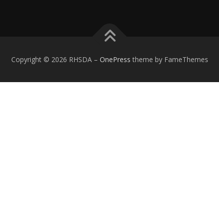
Copyright © 2026 RHSDA
–
OnePress
theme by FameThemes