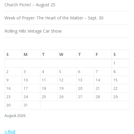
Church Picnic! – August 25
Week of Prayer: The Heart of the Matter – Sept. 30
Rolling Hills Vintage Car Show
S
M
T
W
T
F
S
1
2
3
4
5
6
7
8
9
10
11
12
13
14
15
16
17
18
19
20
21
22
23
24
25
26
27
28
29
30
31
August 2026
« Aug