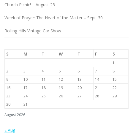
Church Picnic! – August 25
Week of Prayer: The Heart of the Matter – Sept. 30
Rolling Hills Vintage Car Show
S
M
T
W
T
F
S
1
2
3
4
5
6
7
8
9
10
11
12
13
14
15
16
17
18
19
20
21
22
23
24
25
26
27
28
29
30
31
August 2026
« Aug