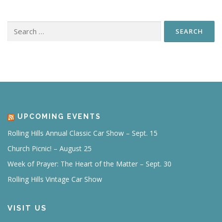
Search
for:
UPCOMING EVENTS
Rolling Hills Annual Classic Car Show – Sept. 15
Church Picnic! – August 25
Week of Prayer: The Heart of the Matter – Sept. 30
Rolling Hills Vintage Car Show
VISIT US