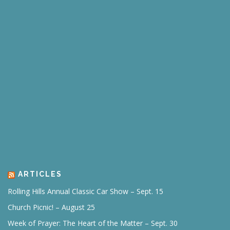
ARTICLES
Rolling Hills Annual Classic Car Show – Sept. 15
Church Picnic! – August 25
Week of Prayer: The Heart of the Matter – Sept. 30