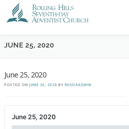
Skip
to
content
VISIT US
STREAMING
CALENDAR
NEWS
GI
JUNE 25, 2020
June 25, 2020
POSTED ON
JUNE 26, 2020
BY
RHSDAADMIN