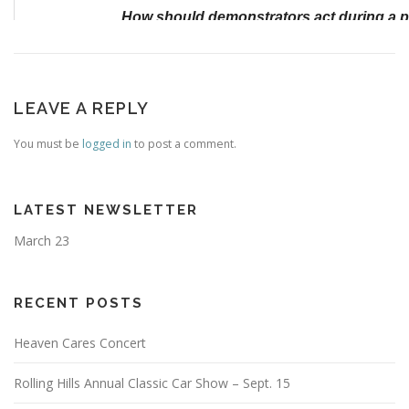
LEAVE A REPLY
You must be
logged in
to post a comment.
LATEST NEWSLETTER
March 23
RECENT POSTS
Heaven Cares Concert
Rolling Hills Annual Classic Car Show – Sept. 15