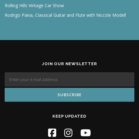
Rolling Hills Vintage Car Show
Rodrigo Paiva, Classical Guitar and Flute with Niccole Modell
JOIN OUR NEWSLETTER
KEEP UPDATED