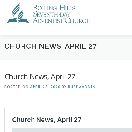
Skip
to
content
VISIT US
STREAMING
CALENDAR
NEWS
GI
CHURCH NEWS, APRIL 27
Church News, April 27
POSTED ON
APRIL 28, 2020
BY
RHSDAADMIN