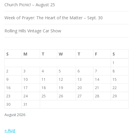
Church Picnic! – August 25
Week of Prayer: The Heart of the Matter – Sept. 30
Rolling Hills Vintage Car Show
S
M
T
W
T
F
S
1
2
3
4
5
6
7
8
9
10
11
12
13
14
15
16
17
18
19
20
21
22
23
24
25
26
27
28
29
30
31
August 2026
« Aug