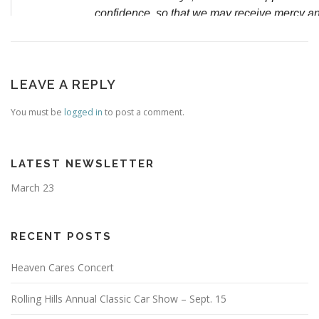
LEAVE A REPLY
You must be
logged in
to post a comment.
LATEST NEWSLETTER
March 23
RECENT POSTS
Heaven Cares Concert
Rolling Hills Annual Classic Car Show – Sept. 15