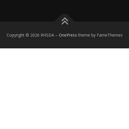
Copyright © 2026 RHSDA
–
OnePress
theme by FameThemes