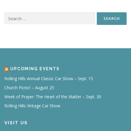
Search
for:
UPCOMING EVENTS
Rolling Hills Annual Classic Car Show – Sept. 15
Church Picnic! – August 25
Week of Prayer: The Heart of the Matter – Sept. 30
Rolling Hills Vintage Car Show
VISIT US