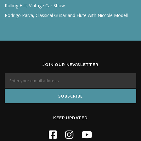
Rolling Hills Vintage Car Show
Rodrigo Paiva, Classical Guitar and Flute with Niccole Modell
JOIN OUR NEWSLETTER
KEEP UPDATED