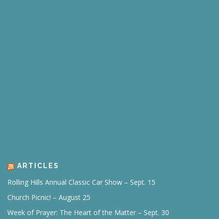
ARTICLES
Rolling Hills Annual Classic Car Show – Sept. 15
Church Picnic! – August 25
Week of Prayer: The Heart of the Matter – Sept. 30