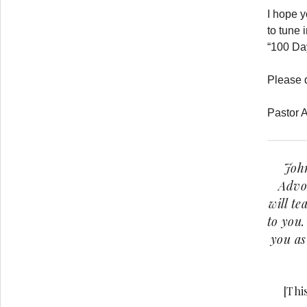
I hope 
to tune 
“100 Da
Please 
Pastor A
John
Advoc
will te
to you.
you as
[Thi