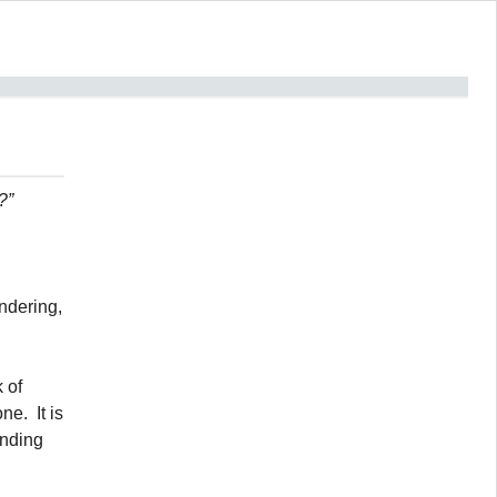
?”
ndering,
 of
e. It is
anding