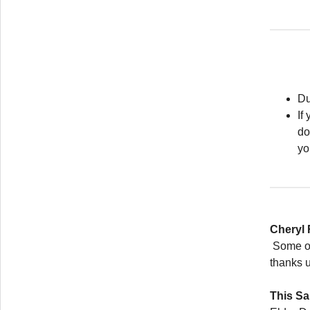
Du
If
do
yo
Cheryl
Some of 
thanks u
This S