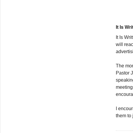
It Is Wr
It Is Wri
will rea
advertis
The mont
Pastor 
speaking
meetings
encourag
I encour
them to 