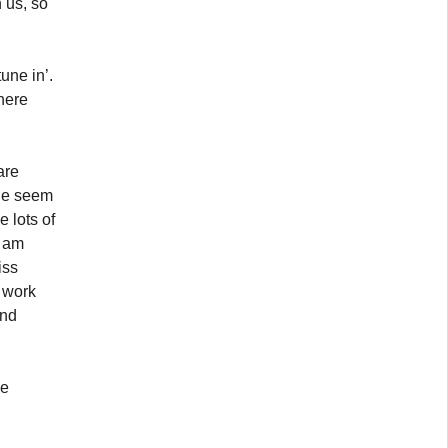
 us, so
une in’.
 here
are
ple seem
 lots of
I am
iss
o work
end
he