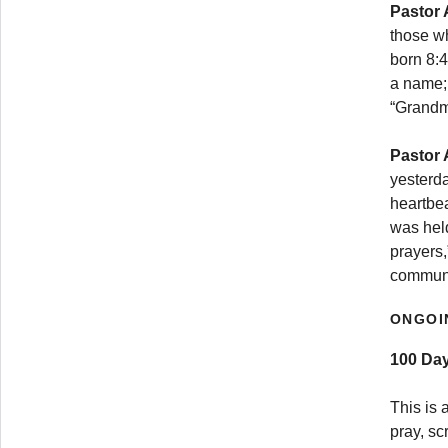
Pastor 
those wh
born 8:4
a name; 
“Grandma
Pastor 
yesterda
heartbe
was hel
prayers,
communi
ONGOI
100 Day
This is 
pray, sc