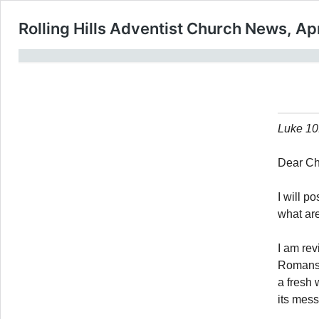
Rolling Hills Adventist Church News, Apr
Luke 10:
Dear Ch
I will p
what are
I am rev
Romans. 
a fresh 
its mes