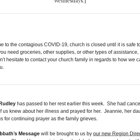
Wednesdays.]
e to the contagious COVID-19, church is closed until it is safe 
 you need groceries, other supplies, or other types of assistance,
n't hesitate to contact your church family in regards to how we 
u.
 Rudley
has passed to her rest earlier this week. She had cance
us knew about her illness and prayed for her. Jeannie, her dau
s for continuing prayer as the family grieves.
abbath’s Message
will be brought to us by
our new Region Direc