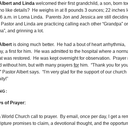
Albert and Linda
welcomed their first grandchild, a son, born t
o like details? He weighs in at 8 pounds 3 ounces; 22 inches 
6 a.m. in Loma Linda. Parents Jon and Jessica are still decidi
Pastor and Linda are practicing calling each other “Grandpa” or
”, and grinning a lot.
Albert
is doing much better. He had a bout of heart arrhythmia,
y, a first for him. He was admitted to the hospital where a norm
at was restored. He was kept overnight for observation. Prayer
d without him, but with many prayers
for
him. “Thank you for you
” Pastor Albert says. “I'm very glad for the support of our church
ty!"
NG:
s of Prayer:
a World Church call to prayer. By email, once per day, I get a re
ripture promises to claim, a devotional thought, and the opportuni