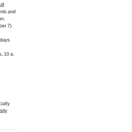
lt
ints and
on.
ber 7)
days
, 10 a.
ially
sity