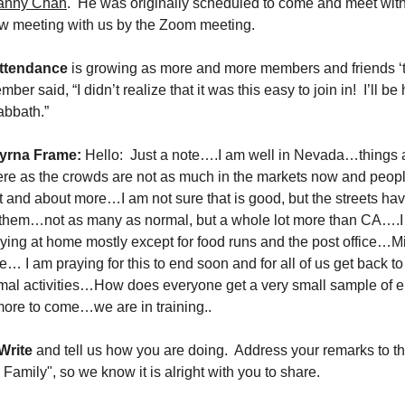
anny Chan
. He was originally scheduled to come and meet with
ow meeting with us by the Zoom meeting.
ttendance
is growing as more and more members and friends ‘t
er said, “I didn’t realize that it was this easy to join in! I’ll be
abbath.”
yrna Frame:
Hello: Just a note….I am well in Nevada…things 
here as the crowds are not as much in the markets now and peo
t and about more…I am not sure that is good, but the streets have
 them…not as many as normal, but a whole lot more than CA….
aying at home mostly except for food runs and the post office…M
… I am praying for this to end soon and for all of us get back t
mal activities…How does everyone get a very small sample of 
more to come…we are in training..
Write
and tell us how you are doing. Address your remarks to t
Family", so we know it is alright with you to share.