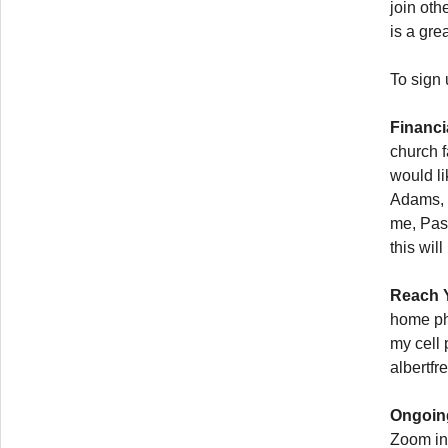
join oth
is a grea
To sign
Financi
church 
would li
Adams, 
me, Past
this wil
Reach Y
home ph
my cell 
albertf
Ongoing
Zoom in