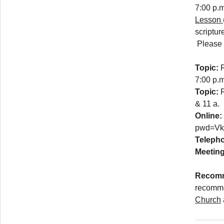
7:00 p.m
Lesson
scriptur
Please n
Topic:
7:00 p.m
Topic:
& 11 a.
Online:
pwd=V
Teleph
Meeting
Recomm
recomm
Church