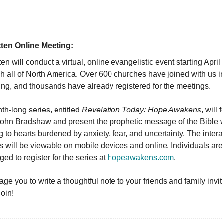
itten Online Meeting:
tten will conduct a virtual, online evangelistic event starting April
ch all of North America. Over 600 churches have joined with us i
ing, and thousands have already registered for the meetings.
h-long series, entitled
Revelation Today: Hope Awakens
, will
John Bradshaw and present the prophetic message of the Bible 
 to hearts burdened by anxiety, fear, and uncertainty. The intera
 will be viewable on mobile devices and online. Individuals ar
ed to register for the series at
hopeawakens.com
.
age you to write a thoughtful note to your friends and family invi
join!