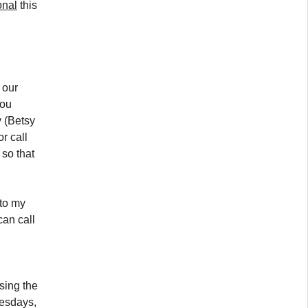
onal
this
 our
you
y (Betsy
r call
 so that
to my
an call
sing the
sdays,