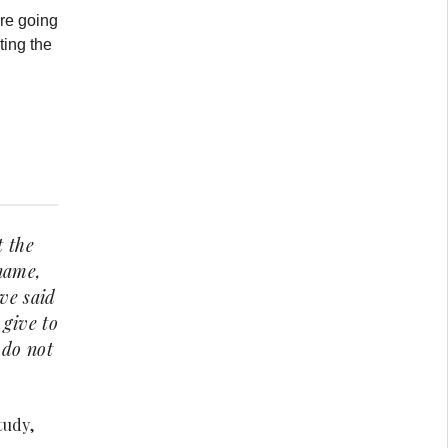
re going
ting the
t the
 name,
ave said
 give to
 do not
tudy,