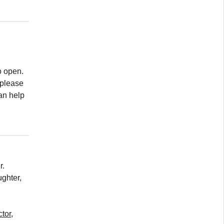
to open.
 please
can help
r.
ghter,
tor,