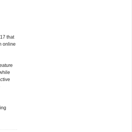
 17 that
n online
 feature
while
ctive
e
ting