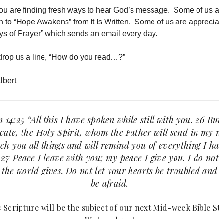
you are finding fresh ways to hear God’s message. Some of us a
in to “Hope Awakens” from It Is Written. Some of us are apprecia
ys of Prayer” which sends an email every day.
drop us a line, “How do you read…?”
lbert
 14:25 “All this I have spoken while still with you. 26 Bu
ate, the Holy Spirit, whom the Father will send in my
ach you all things and will remind you of everything I h
 27 Peace I leave with you; my peace I give you. I do not
 the world gives. Do not let your hearts be troubled and
be afraid.
s Scripture will be the subject of our next Mid-week Bible S