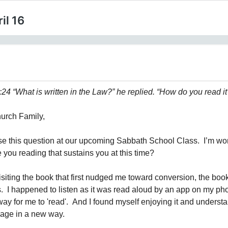
il 16
24 “What is written in the Law?” he replied. “How do you read it
urch Family,
ose this question at our upcoming Sabbath School Class. I’m wo
 you reading that sustains you at this time?
isiting the book that first nudged me toward conversion, the book
I happened to listen as it was read aloud by an app on my phon
way for me to 'read'. And I found myself enjoying it and underst
sage in a new way.