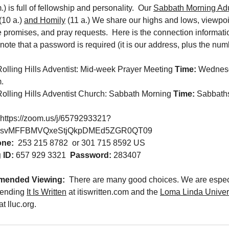
.) is full of fellowship and personality. Our
Sabbath Morning Adu
(10 a.)
and Homily
(11 a.) We share our highs and lows, viewpo
e promises, and pray requests. Here is the connection informati
ote that a password is required (it is our address, plus the num
Rolling Hills Adventist: Mid-week Prayer Meeting
Time:
Wednes
.
Rolling Hills Adventist Church: Sabbath Morning
Time:
Sabbaths
https://zoom.us/j/6579293321?
ksvMFFBMVQxeStjQkpDMEd5ZGR0QT09
one:
253 215 8782 or 301 715 8592 US
 ID:
657 929 3321
Password:
283407
ended Viewing:
There are many good choices. We are espec
ending
It Is Written
at itiswritten.com and the
Loma Linda Univer
at lluc.org.