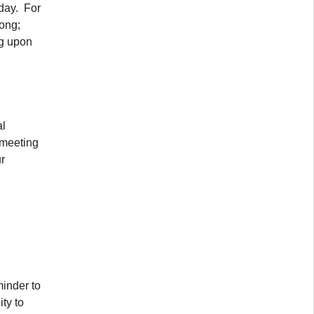
oday. For
long;
ng upon
al
 meeting
r
minder to
ty to