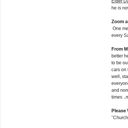
Elder D
he is n
Zoom a
One memb
every S
From M
better 
to be ou
cars on
well, st
everyone
and nor
times ..
Please 
"Church 