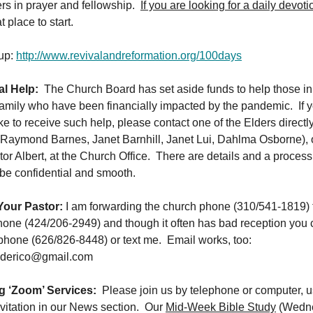
ers in prayer and fellowship.
If you are looking for a daily devoti
t place to start.
 up:
http://www.revivalandreformation.org/100days
al Help:
The Church Board has set aside funds to help those in
family who have been financially impacted by the pandemic. If 
ke to receive such help, please contact one of the Elders directl
Raymond Barnes, Janet Barnhill, Janet Lui, Dahlma Osborne), o
or Albert, at the Church Office. There are details and a process
l be confidential and smooth.
our Pastor:
I am forwarding the church phone (310/541-1819) 
one (424/206-2949) and though it often has bad reception you c
phone (626/826-8448) or text me. Email works, too:
rederico@gmail.com
 ‘Zoom’ Services:
Please join us by telephone or computer, u
vitation in our News section. Our
Mid-Week Bible Study
(Wedne