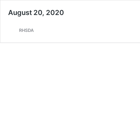
August 20, 2020
RHSDA